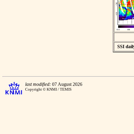
SSI dail
last modified:
07 August 2026
Copyright © KNMI / TEMIS