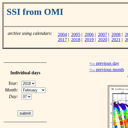
SSI from OMI
archive using calendars:
2004
|
2005
|
2006
|
2007
|
2008
|
2
2017
|
2018
|
2019
|
2020
|
2021
|
2
<-- previous day
<-- previous month
Individual days
Year:
Month:
Day: