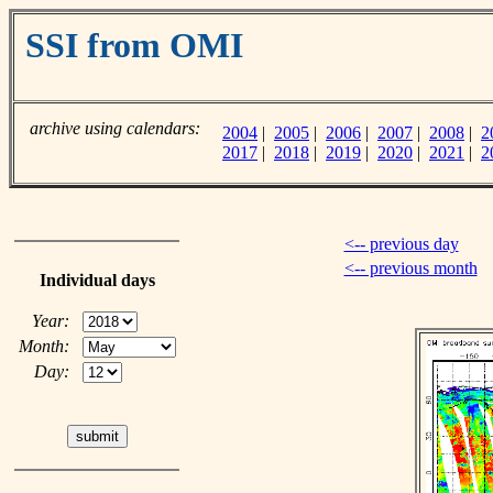
SSI from OMI
archive using calendars:
2004
|
2005
|
2006
|
2007
|
2008
|
2
2017
|
2018
|
2019
|
2020
|
2021
|
2
<-- previous day
<-- previous month
Individual days
Year:
Month:
Day: