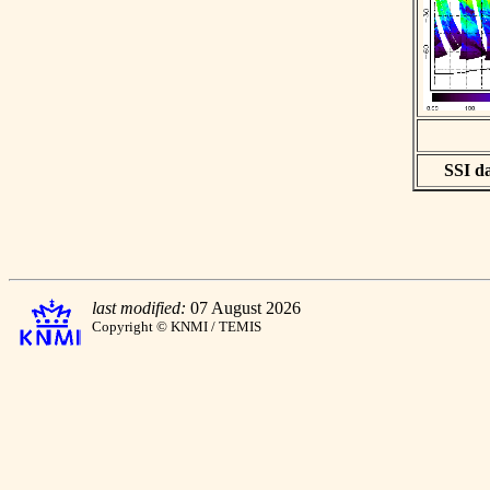
SSI da
last modified:
07 August 2026
Copyright © KNMI / TEMIS