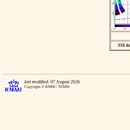
SSI da
last modified:
07 August 2026
Copyright © KNMI / TEMIS