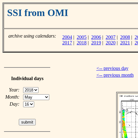
SSI from OMI
archive using calendars:
2004
|
2005
|
2006
|
2007
|
2008
|
2
2017
|
2018
|
2019
|
2020
|
2021
|
2
<-- previous day
<-- previous month
Individual days
Year:
Month:
Day: