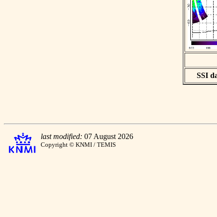
SSI da
last modified:
07 August 2026
Copyright © KNMI / TEMIS