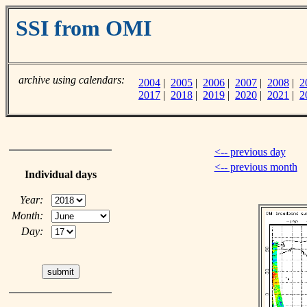
SSI from OMI
archive using calendars:
2004
|
2005
|
2006
|
2007
|
2008
|
2
2017
|
2018
|
2019
|
2020
|
2021
|
2
<-- previous day
<-- previous month
Individual days
Year:
Month:
Day: