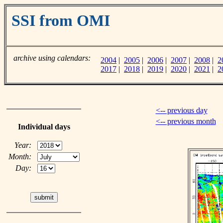
SSI from OMI
archive using calendars:
2004
|
2005
|
2006
|
2007
|
2008
|
2
2017
|
2018
|
2019
|
2020
|
2021
|
2
<-- previous day
<-- previous month
Individual days
Year:
Month:
Day: