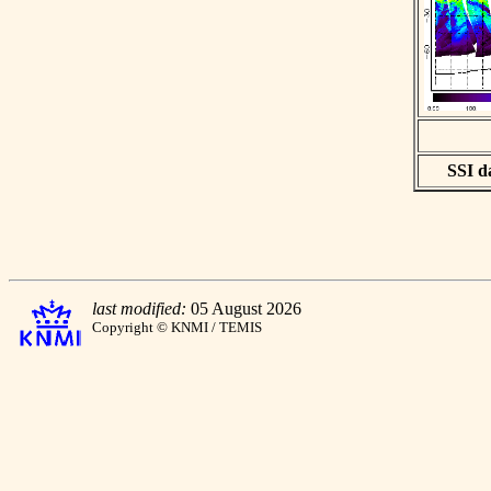
SSI da
last modified:
05 August 2026
Copyright © KNMI / TEMIS