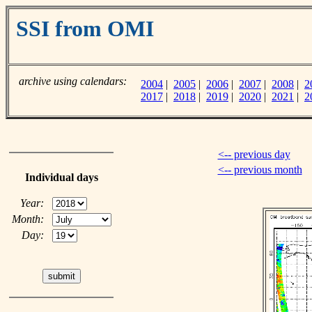
SSI from OMI
archive using calendars:
2004
|
2005
|
2006
|
2007
|
2008
|
2
2017
|
2018
|
2019
|
2020
|
2021
|
2
<-- previous day
<-- previous month
Individual days
Year:
Month:
Day: