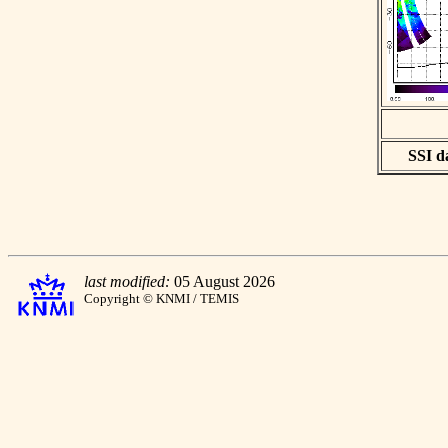
SSI da
last modified:
05 August 2026
Copyright © KNMI / TEMIS