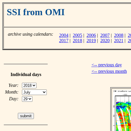
SSI from OMI
archive using calendars:
2004
|
2005
|
2006
|
2007
|
2008
|
2
2017
|
2018
|
2019
|
2020
|
2021
|
2
<-- previous day
<-- previous month
Individual days
Year:
Month:
Day: