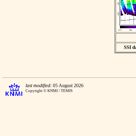
SSI da
last modified:
05 August 2026
Copyright © KNMI / TEMIS