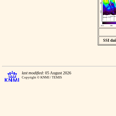
SSI dai
last modified:
05 August 2026
Copyright © KNMI / TEMIS