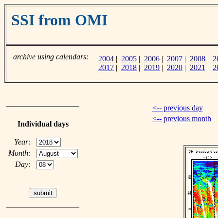
SSI from OMI
archive using calendars:
2004
|
2005
|
2006
|
2007
|
2008
|
2
2017
|
2018
|
2019
|
2020
|
2021
|
2
<-- previous day
<-- previous month
Individual days
Year:
Month:
Day: