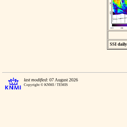
SSI daily
last modified:
07 August 2026
Copyright © KNMI / TEMIS