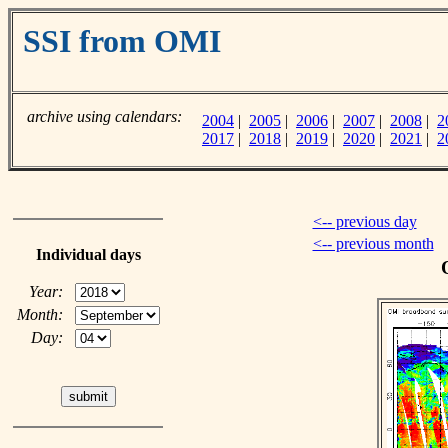
SSI from OMI
archive using calendars:
2004
|
2005
|
2006
|
2007
|
2008
|
2
2017
|
2018
|
2019
|
2020
|
2021
|
2
<-- previous day
<-- previous month
Individual days
Year:
Month:
Day: