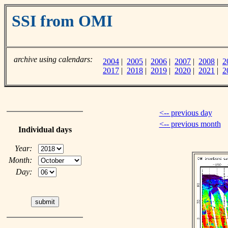
SSI from OMI
archive using calendars:
2004
|
2005
|
2006
|
2007
|
2008
|
2
2017
|
2018
|
2019
|
2020
|
2021
|
2
<-- previous day
<-- previous month
Individual days
Year:
Month:
Day: