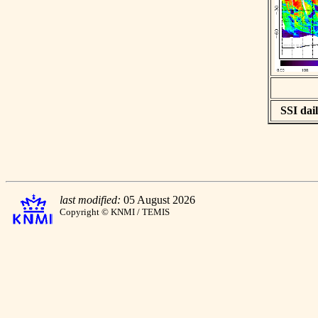
SSI dail
last modified:
05 August 2026
Copyright © KNMI / TEMIS