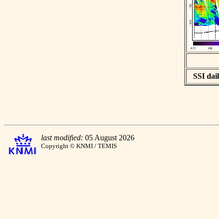
SSI dail
last modified:
05 August 2026
Copyright © KNMI / TEMIS