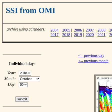
SSI from OMI
archive using calendars:
2004
|
2005
|
2006
|
2007
|
2008
|
2
2017
|
2018
|
2019
|
2020
|
2021
|
2
<-- previous day
<-- previous month
Individual days
Year:
Month:
Day: