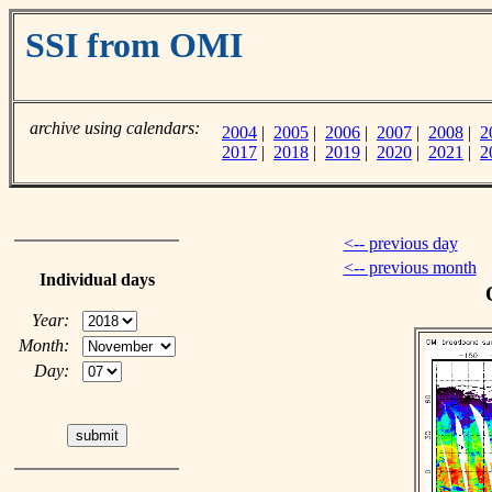
SSI from OMI
archive using calendars:
2004
|
2005
|
2006
|
2007
|
2008
|
2
2017
|
2018
|
2019
|
2020
|
2021
|
2
<-- previous day
<-- previous month
Individual days
Year:
Month:
Day: