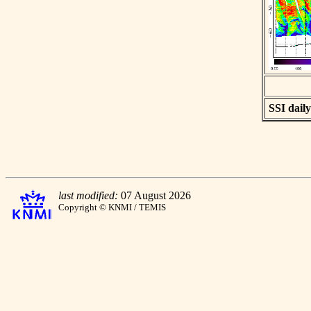
SSI daily
last modified:
07 August 2026
Copyright © KNMI / TEMIS