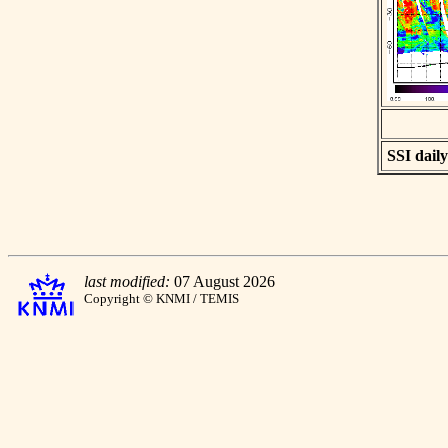
SSI daily
last modified:
07 August 2026
Copyright © KNMI / TEMIS