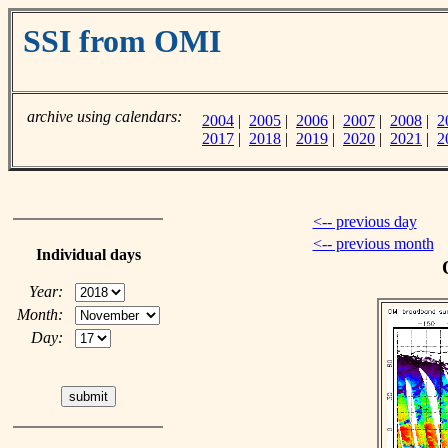
SSI from OMI
archive using calendars:
2004
|
2005
|
2006
|
2007
|
2008
|
2
2017
|
2018
|
2019
|
2020
|
2021
|
2
<-- previous day
<-- previous month
Individual days
Year:
Month:
Day: