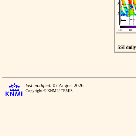
SSI daily
last modified:
07 August 2026
Copyright © KNMI / TEMIS