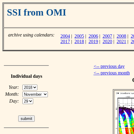
SSI from OMI
archive using calendars:
2004
|
2005
|
2006
|
2007
|
2008
|
2
2017
|
2018
|
2019
|
2020
|
2021
|
2
<-- previous day
<-- previous month
Individual days
Year:
Month:
Day: