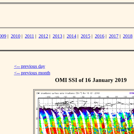
009
|
2010
|
2011
|
2012
|
2013
|
2014
|
2015
|
2016
|
2017
|
2018
<-- previous day
<-- previous month
OMI SSI of 16 January 2019