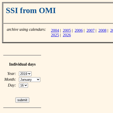
SSI from OMI
archive using calendars:
2004
|
2005
|
2006
|
2007
|
2008
|
2
2025
|
2026
Individual days
Year:
Month:
Day: