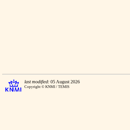
last modified:
05 August 2026
Copyright © KNMI / TEMIS