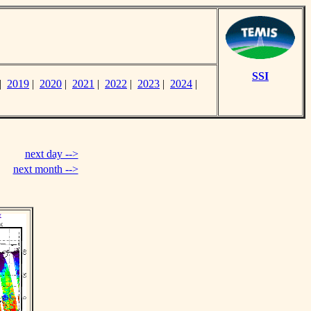
SSI
|
2019
|
2020
|
2021
|
2022
|
2023
|
2024
|
next day -->
next month -->