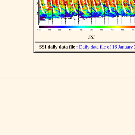
SSI
SSI daily data file :
Daily data file of 16 January