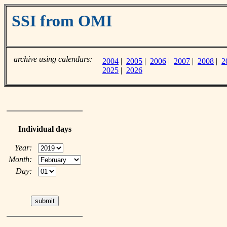
SSI from OMI
archive using calendars:
2004
|
2005
|
2006
|
2007
|
2008
|
2
2025
|
2026
Individual days
Year:
Month:
Day: