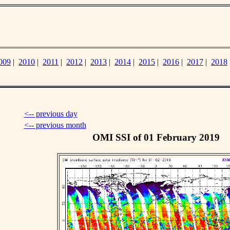
009
|
2010
|
2011
|
2012
|
2013
|
2014
|
2015
|
2016
|
2017
|
2018
<-- previous day
<-- previous month
OMI SSI of 01 February 2019