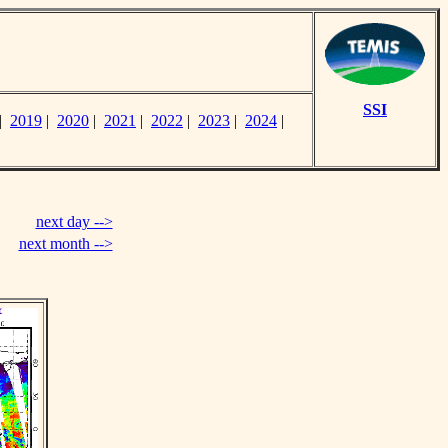
SSI
|
2019
|
2020
|
2021
|
2022
|
2023
|
2024
|
next day -->
next month -->