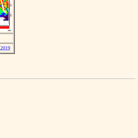
y 2019