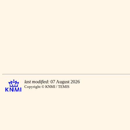
last modified:
07 August 2026
Copyright © KNMI / TEMIS