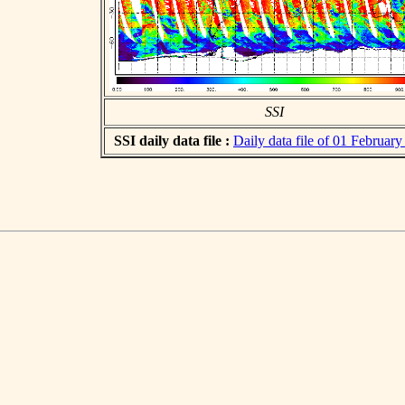
SSI
SSI daily data file :
Daily data file of 01 Februar