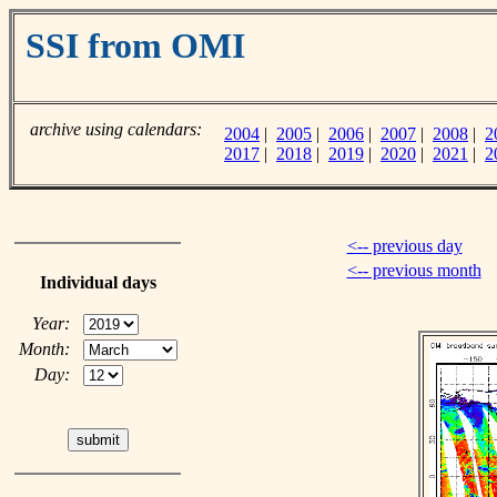
SSI from OMI
archive using calendars:
2004
|
2005
|
2006
|
2007
|
2008
|
2
2017
|
2018
|
2019
|
2020
|
2021
|
2
<-- previous day
<-- previous month
Individual days
Year:
Month:
Day: