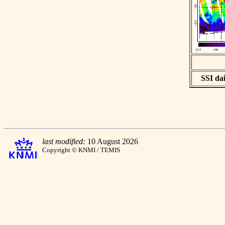
SSI dai
last modified:
10 August 2026
Copyright © KNMI / TEMIS