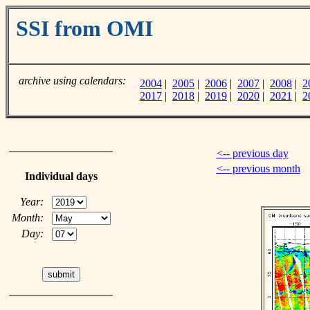
SSI from OMI
archive using calendars:
2004
|
2005
|
2006
|
2007
|
2008
|
2
2017
|
2018
|
2019
|
2020
|
2021
|
2
<-- previous day
<-- previous month
Individual days
Year:
Month:
Day: