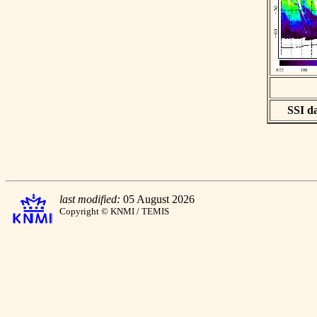
SSI da
last modified:
05 August 2026
Copyright © KNMI / TEMIS