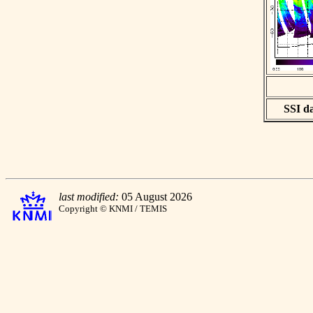
SSI da
last modified:
05 August 2026
Copyright © KNMI / TEMIS