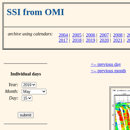
SSI from OMI
archive using calendars:
2004
|
2005
|
2006
|
2007
|
2008
|
2
2017
|
2018
|
2019
|
2020
|
2021
|
2
<-- previous day
<-- previous month
Individual days
Year:
Month:
Day: