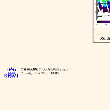
SSI da
last modified:
05 August 2026
Copyright © KNMI / TEMIS