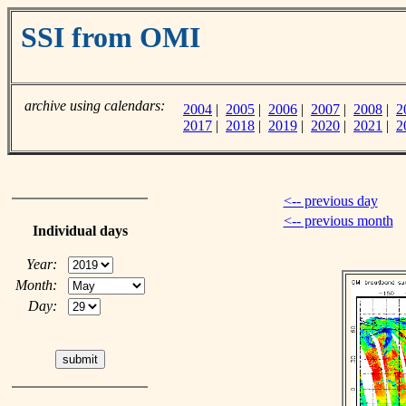
SSI from OMI
archive using calendars:
2004
|
2005
|
2006
|
2007
|
2008
|
2
2017
|
2018
|
2019
|
2020
|
2021
|
2
<-- previous day
<-- previous month
Individual days
Year:
Month:
Day: