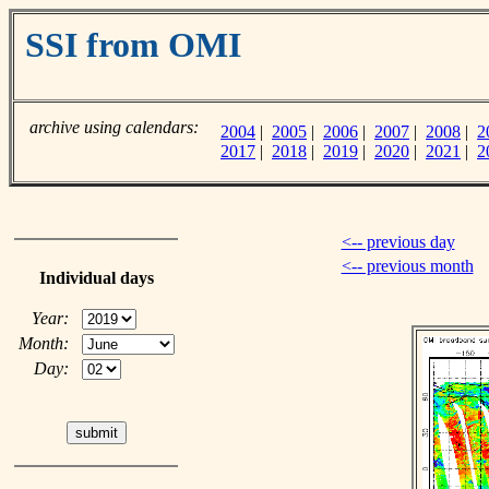
SSI from OMI
archive using calendars:
2004
|
2005
|
2006
|
2007
|
2008
|
2
2017
|
2018
|
2019
|
2020
|
2021
|
2
<-- previous day
<-- previous month
Individual days
Year:
Month:
Day: