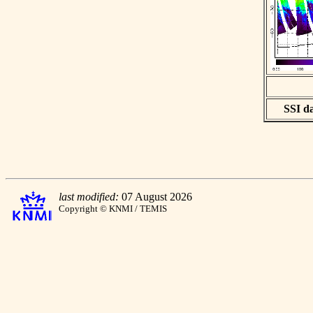
SSI da
last modified:
07 August 2026
Copyright © KNMI / TEMIS