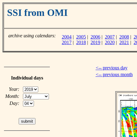
SSI from OMI
archive using calendars:
2004
|
2005
|
2006
|
2007
|
2008
|
2
2017
|
2018
|
2019
|
2020
|
2021
|
2
<-- previous day
<-- previous month
Individual days
Year:
Month:
Day: