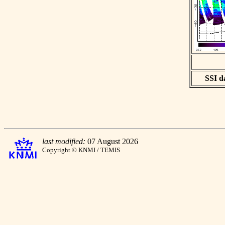
SSI da
last modified:
07 August 2026
Copyright © KNMI / TEMIS