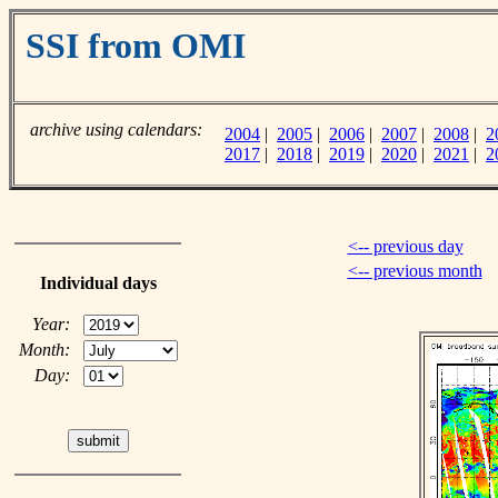
SSI from OMI
archive using calendars:
2004
|
2005
|
2006
|
2007
|
2008
|
2
2017
|
2018
|
2019
|
2020
|
2021
|
2
<-- previous day
<-- previous month
Individual days
Year:
Month:
Day: