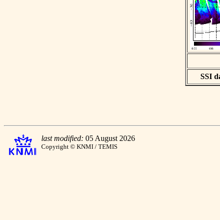
SSI da
last modified:
05 August 2026
Copyright © KNMI / TEMIS