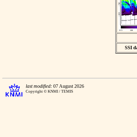
SSI da
last modified:
07 August 2026
Copyright © KNMI / TEMIS