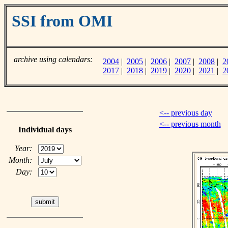
SSI from OMI
archive using calendars:
2004
|
2005
|
2006
|
2007
|
2008
|
2
2017
|
2018
|
2019
|
2020
|
2021
|
2
<-- previous day
<-- previous month
Individual days
Year:
Month:
Day: