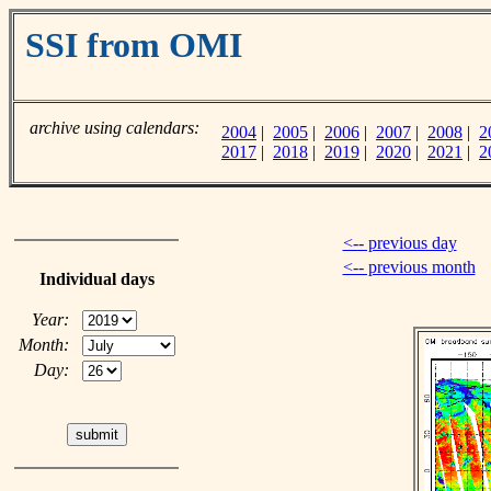
SSI from OMI
archive using calendars:
2004
|
2005
|
2006
|
2007
|
2008
|
2
2017
|
2018
|
2019
|
2020
|
2021
|
2
<-- previous day
<-- previous month
Individual days
Year:
Month:
Day: