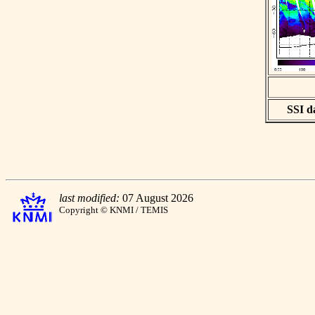
SSI da
last modified:
07 August 2026
Copyright © KNMI / TEMIS