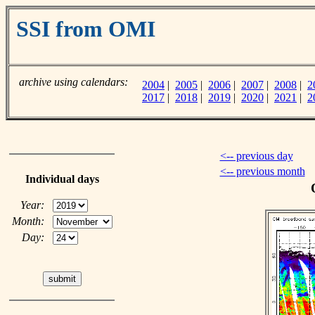
SSI from OMI
archive using calendars:
2004
|
2005
|
2006
|
2007
|
2008
|
2
2017
|
2018
|
2019
|
2020
|
2021
|
2
<-- previous day
<-- previous month
Individual days
Year:
Month:
Day: