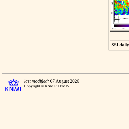
SSI daily
last modified:
07 August 2026
Copyright © KNMI / TEMIS