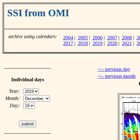
SSI from OMI
archive using calendars:
2004
|
2005
|
2006
|
2007
|
2008
|
2
2017
|
2018
|
2019
|
2020
|
2021
|
2
<-- previous day
<-- previous month
Individual days
Year:
Month:
Day: