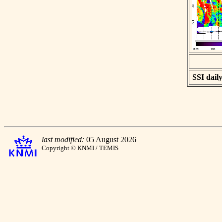
SSI daily
last modified:
05 August 2026
Copyright © KNMI / TEMIS