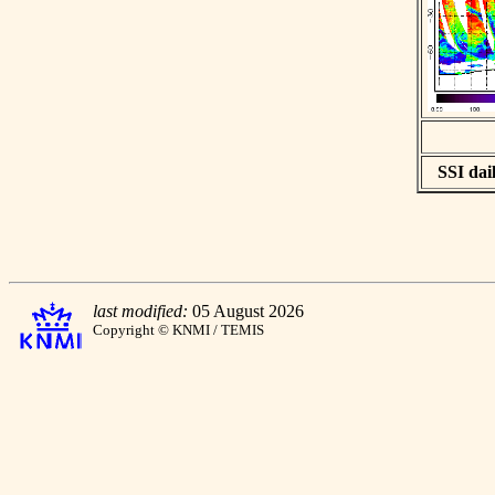
SSI dail
last modified:
05 August 2026
Copyright © KNMI / TEMIS