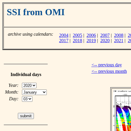
SSI from OMI
archive using calendars:
2004
|
2005
|
2006
|
2007
|
2008
|
2
2017
|
2018
|
2019
|
2020
|
2021
|
2
<-- previous day
<-- previous month
Individual days
Year:
Month:
Day: