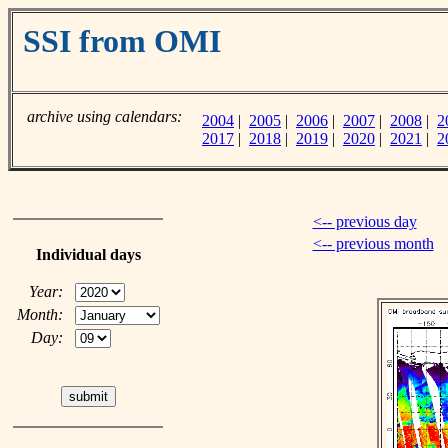
SSI from OMI
archive using calendars:
2004
|
2005
|
2006
|
2007
|
2008
|
2
2017
|
2018
|
2019
|
2020
|
2021
|
2
<-- previous day
<-- previous month
Individual days
Year:
Month:
Day: