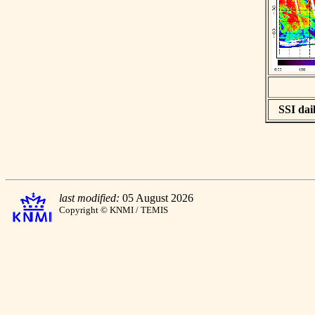
SSI dail
last modified:
05 August 2026
Copyright © KNMI / TEMIS