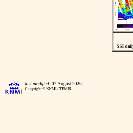
SSI dail
last modified:
07 August 2026
Copyright © KNMI / TEMIS