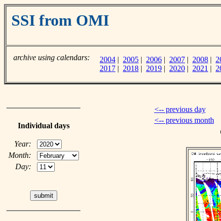
SSI from OMI
archive using calendars:
2004
|
2005
|
2006
|
2007
|
2008
|
2
2017
|
2018
|
2019
|
2020
|
2021
|
2
<-- previous day
<-- previous month
Individual days
Year:
Month:
Day: