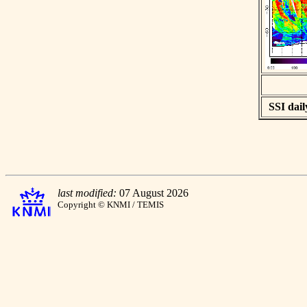
SSI dail
last modified:
07 August 2026
Copyright © KNMI / TEMIS