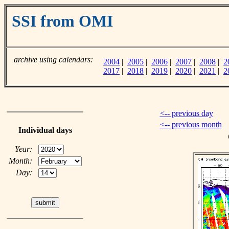
SSI from OMI
archive using calendars:
2004
|
2005
|
2006
|
2007
|
2008
|
2
2017
|
2018
|
2019
|
2020
|
2021
|
2
<-- previous day
<-- previous month
Individual days
Year:
Month:
Day: