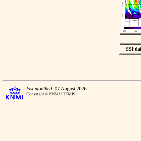
SSI dai
last modified:
07 August 2026
Copyright © KNMI / TEMIS