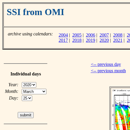
SSI from OMI
archive using calendars:
2004
|
2005
|
2006
|
2007
|
2008
|
2
2017
|
2018
|
2019
|
2020
|
2021
|
2
<-- previous day
<-- previous month
Individual days
Year:
Month:
Day: