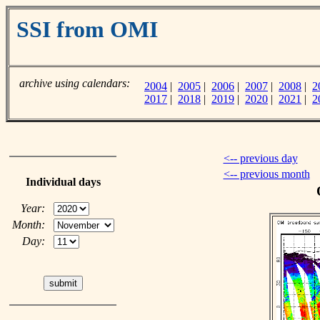
SSI from OMI
archive using calendars:
2004
|
2005
|
2006
|
2007
|
2008
|
2
2017
|
2018
|
2019
|
2020
|
2021
|
2
<-- previous day
<-- previous month
Individual days
Year:
Month:
Day: