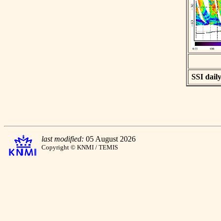
SSI daily
last modified:
05 August 2026
Copyright © KNMI / TEMIS