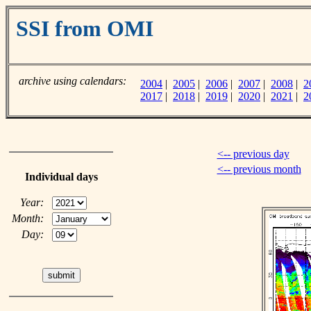
SSI from OMI
archive using calendars:
2004
|
2005
|
2006
|
2007
|
2008
|
2
2017
|
2018
|
2019
|
2020
|
2021
|
2
<-- previous day
<-- previous month
Individual days
Year:
Month:
Day: