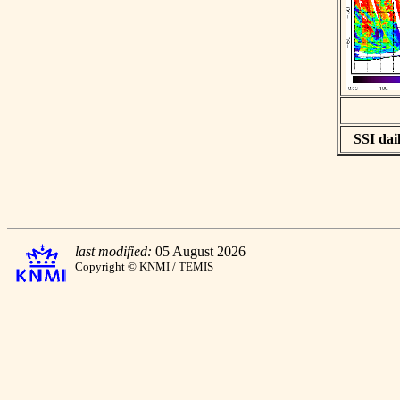
SSI dail
last modified:
05 August 2026
Copyright © KNMI / TEMIS