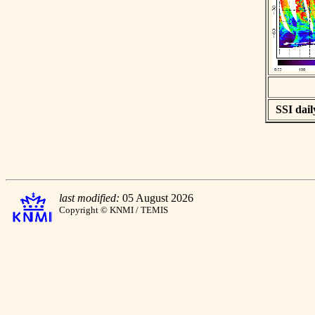
SSI dail
last modified:
05 August 2026
Copyright © KNMI / TEMIS