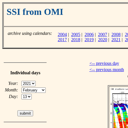
SSI from OMI
archive using calendars:
2004
|
2005
|
2006
|
2007
|
2008
|
2
2017
|
2018
|
2019
|
2020
|
2021
|
2
<-- previous day
<-- previous month
Individual days
Year:
Month:
Day: