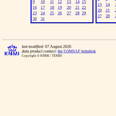
9
10
11
12
13
14
15
13
14
16
17
18
19
20
21
22
20
21
23
24
25
26
27
28
29
27
28
30
31
last modified:
07 August 2026
data product contact:
the O3MSAF helpdesk
Copyright © KNMI / TEMIS