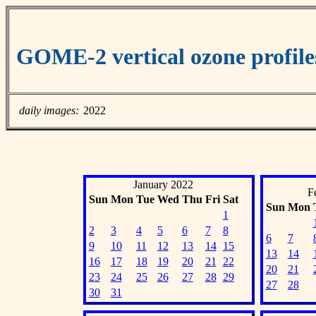
GOME-2 vertical ozone profil
daily images:
2022
January 2022
F
Sun
Mon
Tue
Wed
Thu
Fri
Sat
Sun
Mon
1
2
3
4
5
6
7
8
6
7
9
10
11
12
13
14
15
13
14
16
17
18
19
20
21
22
20
21
23
24
25
26
27
28
29
27
28
30
31