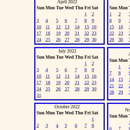
April 2022
Sun
Mon
Tue
Wed
Thu
Fri
Sat
Sun
Mon
1
2
1
2
3
4
5
6
7
8
9
8
9
10
11
12
13
14
15
16
15
16
17
18
19
20
21
22
23
22
23
24
25
26
27
28
29
30
29
30
July 2022
Sun
Mon
Tue
Wed
Thu
Fri
Sat
Sun
Mon
1
2
1
3
4
5
6
7
8
9
7
8
10
11
12
13
14
15
16
14
15
17
18
19
20
21
22
23
21
22
24
25
26
27
28
29
30
28
29
31
October 2022
No
Sun
Mon
Tue
Wed
Thu
Fri
Sat
Sun
Mon
1
2
3
4
5
6
7
8
6
7