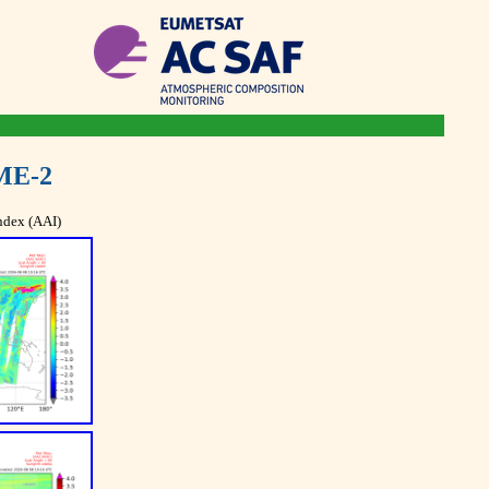
ME-2
ndex (AAI)