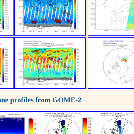
zone profiles from GOME-2