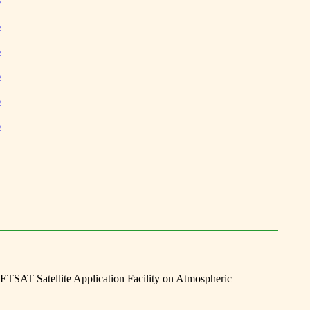
6
6
6
6
6
6
TSAT Satellite Application Facility on Atmospheric