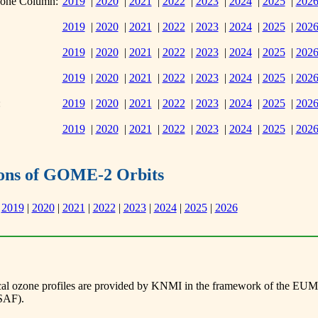
zone Column:
2019
|
2020
|
2021
|
2022
|
2023
|
2024
|
2025
|
202
2019
|
2020
|
2021
|
2022
|
2023
|
2024
|
2025
|
202
2019
|
2020
|
2021
|
2022
|
2023
|
2024
|
2025
|
202
2019
|
2020
|
2021
|
2022
|
2023
|
2024
|
2025
|
202
:
2019
|
2020
|
2021
|
2022
|
2023
|
2024
|
2025
|
202
2019
|
2020
|
2021
|
2022
|
2023
|
2024
|
2025
|
202
tions of GOME-2 Orbits
2019
|
2020
|
2021
|
2022
|
2023
|
2024
|
2025
|
2026
al ozone profiles are provided by KNMI in the framework of the EUME
SAF).