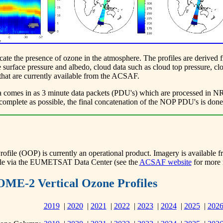
dicate the presence of ozone in the atmosphere. The profiles are deri
surface pressure and albedo, cloud data such as cloud top pressure, clo
 that are currently available from the ACSAF.
omes in as 3 minute data packets (PDU's) which are processed in NRT (
as complete as possible, the final concatenation of the NOP PDU's is don
e (OOP) is currently an operational product. Imagery is available from
lable via the EUMETSAT Data Center (see the
ACSAF website
for more 
OME-2 Vertical Ozone Profiles
2019
|
2020
|
2021
|
2022
|
2023
|
2024
|
2025
|
202