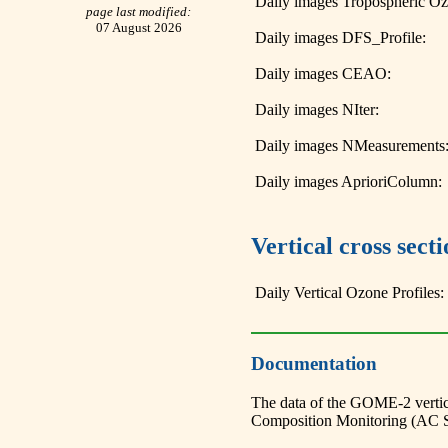
Daily images Tropospheric O
page last modified:
07 August 2026
Daily images DFS_Profile:
Daily images CEAO:
Daily images NIter:
Daily images NMeasurements
Daily images AprioriColumn:
Vertical cross sec
Daily Vertical Ozone Profiles:
Documentation
The data of the GOME-2 vertic
Composition Monitoring (AC 