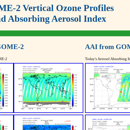
E-2 Vertical Ozone Profiles
d Absorbing Aerosol Index
 GOME-2
AAI from GO
OME-2
Today's Aerosol Absorbing I