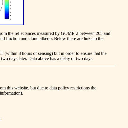
ved from the reflectances measured by GOME-2 between 265 and
ud fraction and cloud albedo. Below there are links to the
within 3 hours of sensing) but in order to ensure that the
e two days later. Data above has a delay of two days.
 this website, but due to data policy restrictions the
information).
6