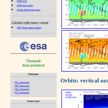
PMD AAI
PMD AAI orbits
Global Mean time series
Global reflectance trend
NRT Total ozone column
Thematic
data products
Emissions
Orbits: vertical o
-
NO
emissions
x
-
NH
emissions
3
-
CH
emissions
4
-
SO
emissions
2
Ozone layer