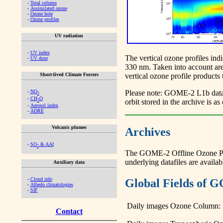
-
Total column
-
Assimilated ozone
-
Ozone hole
-
Ozone profiles
UV radiation
-
UV index
The vertical ozone profiles in
-
UV dose
330 nm. Taken into account are 
Short-lived Climate Forcers
vertical ozone profile products
-
NO
Please note: GOME-2 L1b data c
2
-
CH
O
orbit stored in the archive is 
2
-
Aerosol index
-
ADRE
Volcanic plumes
Archives
-
SO
& AAI
2
The GOME-2 Offline Ozone Profil
underlying datafiles are avai
Auxiliary data
-
Cloud info
Global Fields of G
-
Albedo climatologies
-
SIF
Daily images Ozone Column:
Contact