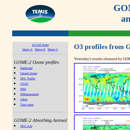
GOM
an
O3 profiles from
ACSAF home
Metop A
Metop B
Metop C
Yesterday's results obtained by G
GOME-2 Ozone profiles
Dashboard
OzoneColumn
DFS_Profile
CEAO
NIter
NMeasurements
Orbits
Time series
GOME-2 Absorbing Aerosol
MSC AAI