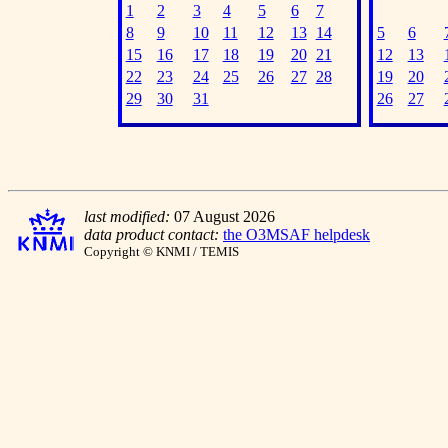
1
2
3
4
5
6
7
8
9
10
11
12
13
14
5
6
15
16
17
18
19
20
21
12
13
22
23
24
25
26
27
28
19
20
29
30
31
26
27
last modified:
07 August 2026
data product contact:
the O3MSAF helpdesk
Copyright © KNMI / TEMIS