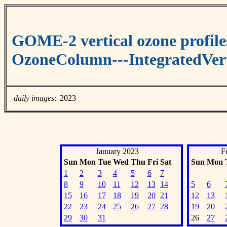
GOME-2 vertical ozone profile
OzoneColumn---IntegratedVert
daily images:
2023
January 2023
F
Sun
Mon
Tue
Wed
Thu
Fri
Sat
Sun
Mon
1
2
3
4
5
6
7
8
9
10
11
12
13
14
5
6
15
16
17
18
19
20
21
12
13
22
23
24
25
26
27
28
19
20
29
30
31
26
27