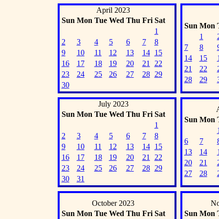
April 2023
Sun
Mon
Tue
Wed
Thu
Fri
Sat
Sun
Mon
1
1
2
3
4
5
6
7
8
7
8
9
10
11
12
13
14
15
14
15
16
17
18
19
20
21
22
21
22
23
24
25
26
27
28
29
28
29
30
July 2023
Sun
Mon
Tue
Wed
Thu
Fri
Sat
Sun
Mon
1
2
3
4
5
6
7
8
6
7
9
10
11
12
13
14
15
13
14
16
17
18
19
20
21
22
20
21
23
24
25
26
27
28
29
27
28
30
31
October 2023
No
Sun
Mon
Tue
Wed
Thu
Fri
Sat
Sun
Mon