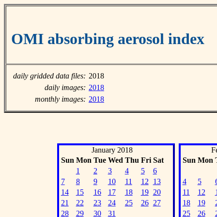
OMI absorbing aerosol index
daily gridded data files:
2018
daily images:
2018
monthly images:
2018
January 2018
F
Sun
Mon
Tue
Wed
Thu
Fri
Sat
Sun
Mon
1
2
3
4
5
6
7
8
9
10
11
12
13
4
5
14
15
16
17
18
19
20
11
12
21
22
23
24
25
26
27
18
19
28
29
30
31
25
26