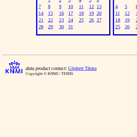
7
8
9
10
11
12
13
4
5
14
15
16
17
18
19
20
11
12
21
22
23
24
25
26
27
18
19
28
29
30
31
25
26
data product contact:
Gijsbert Tilstra
Copyright © KNMI / TEMIS