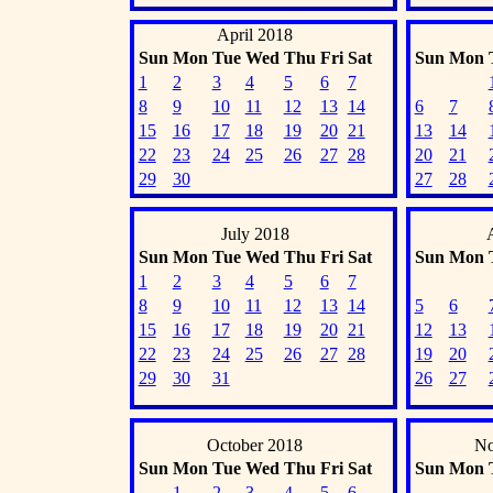
April 2018
Sun
Mon
Tue
Wed
Thu
Fri
Sat
Sun
Mon
1
2
3
4
5
6
7
8
9
10
11
12
13
14
6
7
15
16
17
18
19
20
21
13
14
22
23
24
25
26
27
28
20
21
29
30
27
28
July 2018
Sun
Mon
Tue
Wed
Thu
Fri
Sat
Sun
Mon
1
2
3
4
5
6
7
8
9
10
11
12
13
14
5
6
15
16
17
18
19
20
21
12
13
22
23
24
25
26
27
28
19
20
29
30
31
26
27
October 2018
No
Sun
Mon
Tue
Wed
Thu
Fri
Sat
Sun
Mon
1
2
3
4
5
6