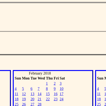
February 2018
Sun
Mon
Tue
Wed
Thu
Fri
Sat
Sun
1
2
3
4
5
6
7
8
9
10
4
11
12
13
14
15
16
17
11
18
19
20
21
22
23
24
18
25
26
27
28
25