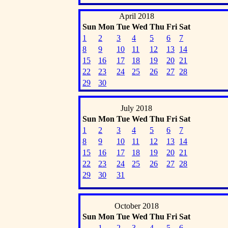
April 2018
Sun
Mon
Tue
Wed
Thu
Fri
Sat
1
2
3
4
5
6
7
8
9
10
11
12
13
14
15
16
17
18
19
20
21
22
23
24
25
26
27
28
29
30
July 2018
Sun
Mon
Tue
Wed
Thu
Fri
Sat
1
2
3
4
5
6
7
8
9
10
11
12
13
14
15
16
17
18
19
20
21
22
23
24
25
26
27
28
29
30
31
October 2018
Sun
Mon
Tue
Wed
Thu
Fri
Sat
1
2
3
4
5
6