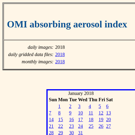
OMI absorbing aerosol index
daily images:
2018
daily gridded data files:
2018
monthly images:
2018
January 2018
Sun
Mon
Tue
Wed
Thu
Fri
Sat
1
2
3
4
5
6
7
8
9
10
11
12
13
14
15
16
17
18
19
20
21
22
23
24
25
26
27
28
29
30
31