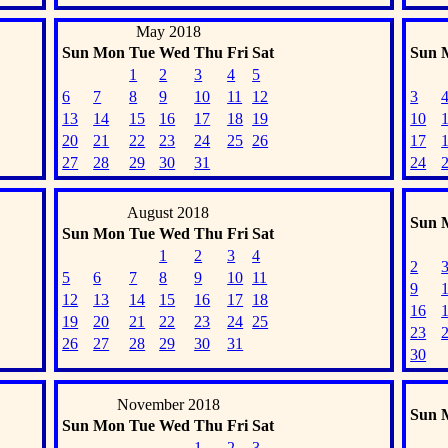
May 2018
Sun
Mon
Tue
Wed
Thu
Fri
Sat
Sun
1
2
3
4
5
6
7
8
9
10
11
12
3
13
14
15
16
17
18
19
10
20
21
22
23
24
25
26
17
27
28
29
30
31
24
August 2018
Sun
Sun
Mon
Tue
Wed
Thu
Fri
Sat
1
2
3
4
2
5
6
7
8
9
10
11
9
12
13
14
15
16
17
18
16
19
20
21
22
23
24
25
23
26
27
28
29
30
31
30
November 2018
Sun
Sun
Mon
Tue
Wed
Thu
Fri
Sat
1
2
3