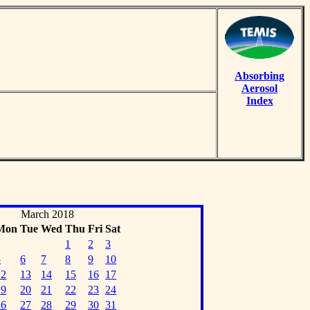
Absorbing
Aerosol
Index
March 2018
Mon
Tue
Wed
Thu
Fri
Sat
1
2
3
5
6
7
8
9
10
12
13
14
15
16
17
19
20
21
22
23
24
26
27
28
29
30
31