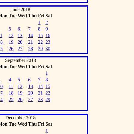
June 2018
Mon
Tue
Wed
Thu
Fri
Sat
1
2
4
5
6
7
8
9
11
12
13
14
15
16
18
19
20
21
22
23
25
26
27
28
29
30
September 2018
Mon
Tue
Wed
Thu
Fri
Sat
1
3
4
5
6
7
8
10
11
12
13
14
15
17
18
19
20
21
22
24
25
26
27
28
29
December 2018
Mon
Tue
Wed
Thu
Fri
Sat
1