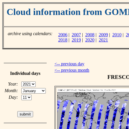
Cloud information from GO
archive using calendars:
2006
|
2007
|
2008
|
2009
|
2010
|
2
2018
|
2019
|
2020
|
2021
<-- previous day
<-- previous month
Individual days
FRESCO c
Year:
Month:
Day: