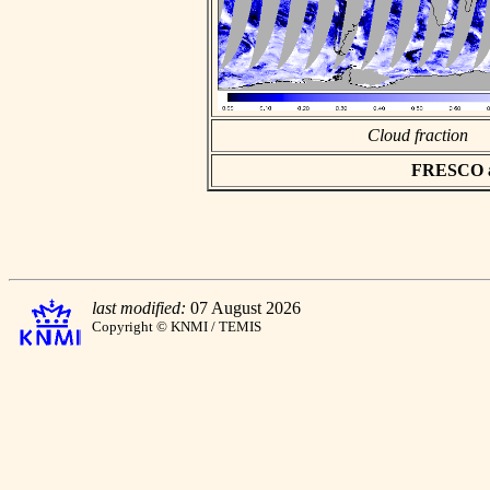
Cloud fraction
FRESCO asc
last modified:
07 August 2026
Copyright © KNMI / TEMIS