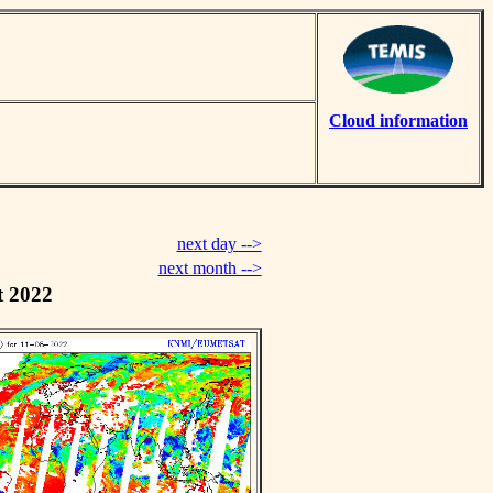
Cloud information
next day -->
next month -->
t 2022