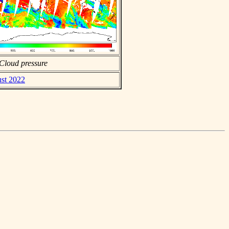
Cloud pressure
ust 2022