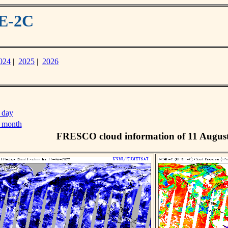
ME-2C
024
|
2025
|
2026
 day
s month
FRESCO cloud information of 11 Augus