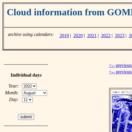
Cloud information from GO
archive using calendars:
2019
|
2020
|
2021
|
2022
|
2023
|
2
<-- previous
<-- previou
Individual days
Year:
Month:
Day: