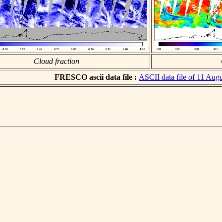
Cloud fraction
FRESCO ascii data file :
ASCII data file of 11 Aug