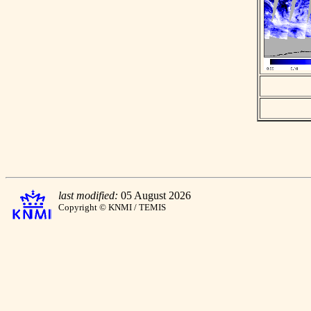
last modified:
05 August 2026
Copyright © KNMI / TEMIS