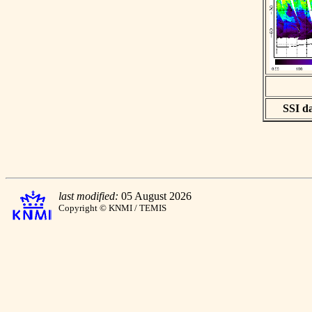
SSI da
last modified:
05 August 2026
Copyright © KNMI / TEMIS