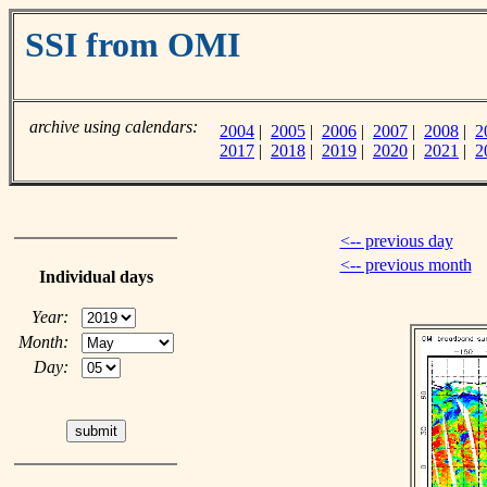
SSI from OMI
archive using calendars:
2004
|
2005
|
2006
|
2007
|
2008
|
2
2017
|
2018
|
2019
|
2020
|
2021
|
2
<-- previous day
<-- previous month
Individual days
Year:
Month:
Day: