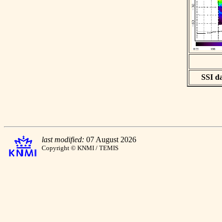
SSI da
last modified:
07 August 2026
Copyright © KNMI / TEMIS