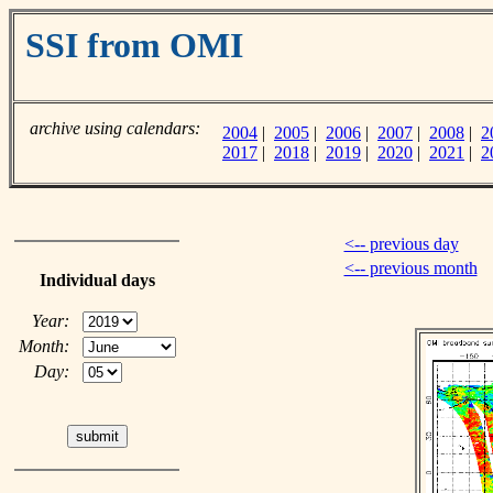
SSI from OMI
archive using calendars:
2004
|
2005
|
2006
|
2007
|
2008
|
2
2017
|
2018
|
2019
|
2020
|
2021
|
2
<-- previous day
<-- previous month
Individual days
Year:
Month:
Day: