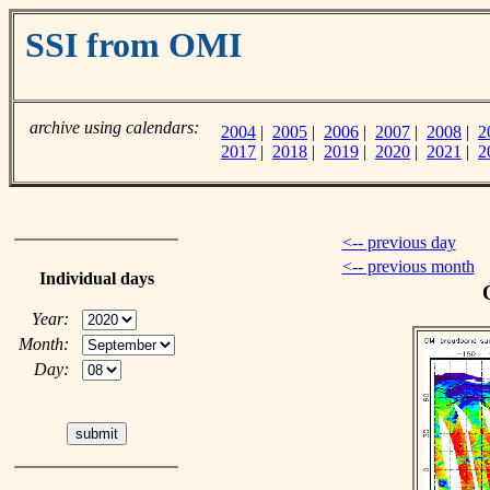
SSI from OMI
archive using calendars:
2004
|
2005
|
2006
|
2007
|
2008
|
2
2017
|
2018
|
2019
|
2020
|
2021
|
2
<-- previous day
<-- previous month
Individual days
Year:
Month:
Day: