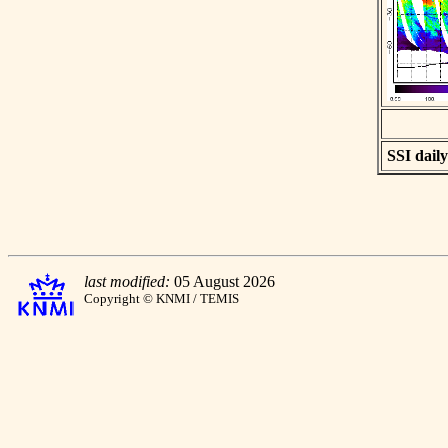
SSI daily
last modified:
05 August 2026
Copyright © KNMI / TEMIS