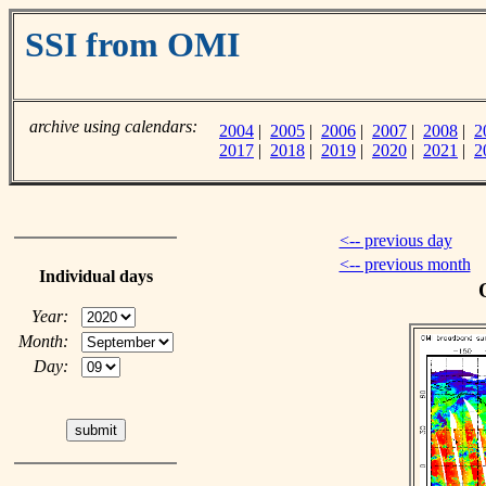
SSI from OMI
archive using calendars:
2004
|
2005
|
2006
|
2007
|
2008
|
2
2017
|
2018
|
2019
|
2020
|
2021
|
2
<-- previous day
<-- previous month
Individual days
Year:
Month:
Day: