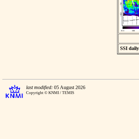
SSI daily
last modified:
05 August 2026
Copyright © KNMI / TEMIS