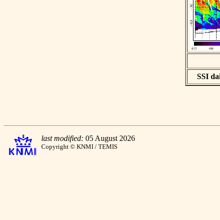
SSI dai
last modified:
05 August 2026
Copyright © KNMI / TEMIS