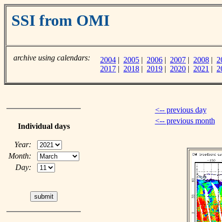
SSI from OMI
archive using calendars:
2004
|
2005
|
2006
|
2007
|
2008
|
2
2017
|
2018
|
2019
|
2020
|
2021
|
2
<-- previous day
<-- previous month
Individual days
Year:
Month:
Day: