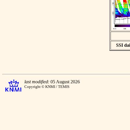
SSI dai
last modified:
05 August 2026
Copyright © KNMI / TEMIS