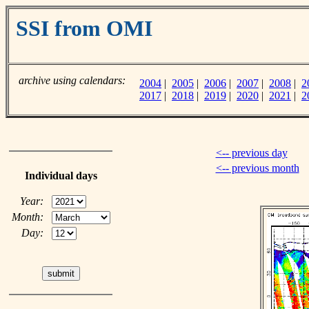
SSI from OMI
archive using calendars:
2004
|
2005
|
2006
|
2007
|
2008
|
2
2017
|
2018
|
2019
|
2020
|
2021
|
2
<-- previous day
<-- previous month
Individual days
Year:
Month:
Day: