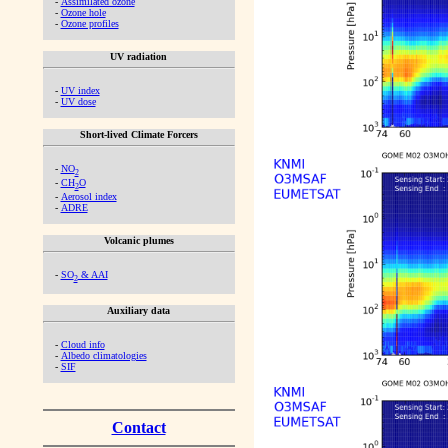
-
Assimilated ozone
-
Ozone hole
-
Ozone profiles
UV radiation
-
UV index
-
UV dose
Short-lived Climate Forcers
-
NO
2
-
CH
O
2
-
Aerosol index
-
ADRE
Volcanic plumes
-
SO
& AAI
2
Auxiliary data
-
Cloud info
-
Albedo climatologies
-
SIF
Contact