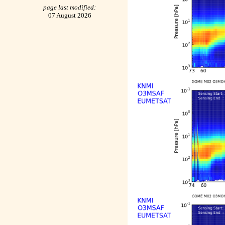
page last modified:
07 August 2026