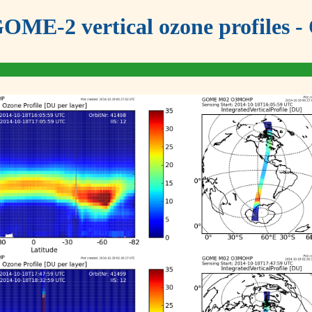
OME-2 vertical ozone profiles - 