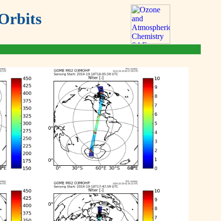
Orbits