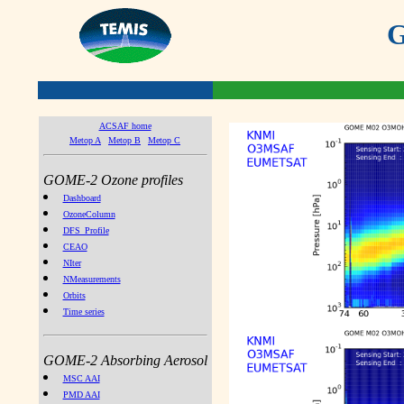
G
ACSAF home
Metop A
Metop B
Metop C
GOME-2 Ozone profiles
Dashboard
OzoneColumn
DFS_Profile
CEAO
NIter
NMeasurements
Orbits
Time series
GOME-2 Absorbing Aerosol
MSC AAI
PMD AAI