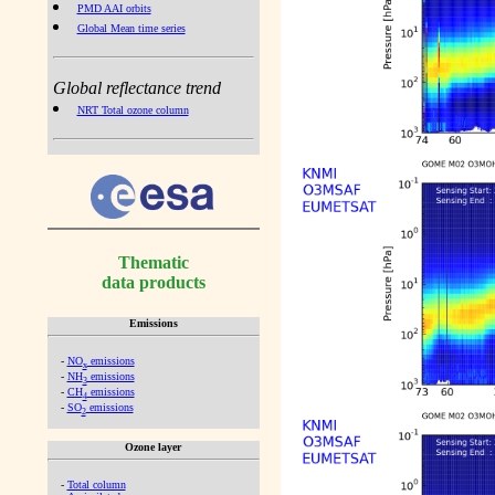
PMD AAI orbits
Global Mean time series
Global reflectance trend
NRT Total ozone column
Thematic
data products
Emissions
-
NO
emissions
x
-
NH
emissions
3
-
CH
emissions
4
-
SO
emissions
2
Ozone layer
-
Total column