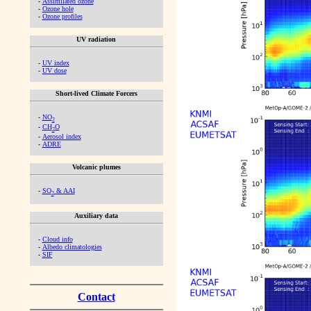
-
Assimilated ozone
-
Ozone hole
-
Ozone profiles
UV radiation
-
UV index
-
UV dose
Short-lived Climate Forcers
-
NO
2
-
CH
O
2
-
Aerosol index
-
ADRE
Volcanic plumes
-
SO
& AAI
2
Auxiliary data
-
Cloud info
-
Albedo climatologies
-
SIF
Contact