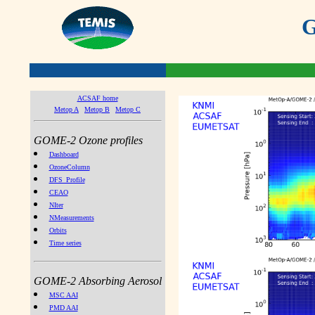
G
ACSAF home
Metop A
Metop B
Metop C
GOME-2 Ozone profiles
Dashboard
OzoneColumn
DFS_Profile
CEAO
NIter
NMeasurements
Orbits
Time series
GOME-2 Absorbing Aerosol
MSC AAI
PMD AAI