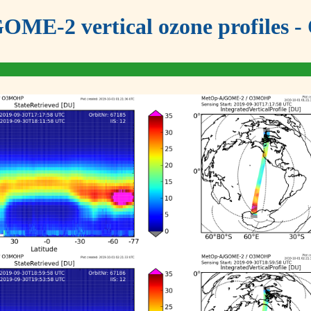
OME-2 vertical ozone profiles - 