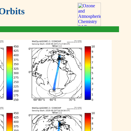
Orbits