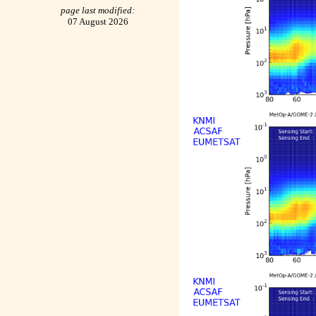
page last modified:
07 August 2026