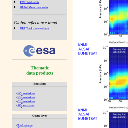
PMD AAI orbits
Global Mean time series
Global reflectance trend
NRT Total ozone column
Thematic
data products
Emissions
-
NO
emissions
x
-
NH
emissions
3
-
CH
emissions
4
-
SO
emissions
2
Ozone layer
-
Total column